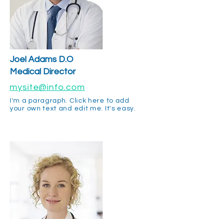
Joel Adams D.O
Medical Director
mysite@info.com
I'm a paragraph. Click here to add
your own text and edit me. It's easy.