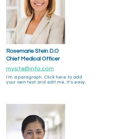
Rosemarie Stein D.O
Chief Medical Officer
mysite@info.com
I'm a paragraph. Click here to add
your own text and edit me. It's easy.