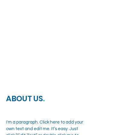
EASTVALE MEDICAL
CLINIC
ABOUT US
.
I'm a paragraph. Click here to add your
own text and edit me. It’s easy. Just