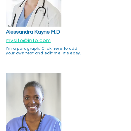
Alessandra
Kayne M.D
mysite@info.com
I'm a paragraph. Click here to add
your own text and edit me. It's easy.