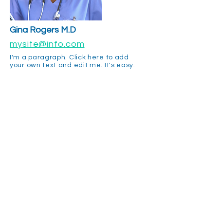
Gina Rogers M.D
mysite@info.com
I'm a paragraph. Click here to add
your own text and edit me. It's easy.