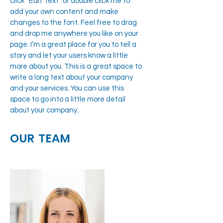
click “Edit Text” or double click me to
add your own content and make
changes to the font. Feel free to drag
and drop me anywhere you like on your
page. I’m a great place for you to tell a
story and let your users know a little
more about you. This is a great space to
write a long text about your company
and your services. You can use this
space to go into a little more detail
about your company.
OUR TEAM