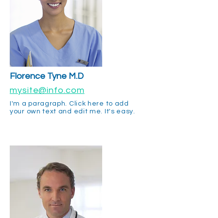
Florence Tyne M.D
mysite@info.com
I'm a paragraph. Click here to add
your own text and edit me. It's easy.